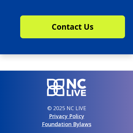
Contact Us
© 2025 NC LIVE
Privacy Policy
Foundation Bylaws