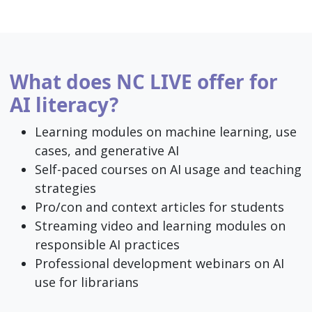
What does NC LIVE offer for
AI literacy?
Learning modules on machine learning, use
cases, and generative AI
Self-paced courses on AI usage and teaching
strategies
Pro/con and context articles for students
Streaming video and learning modules on
responsible AI practices
Professional development webinars on AI
use for librarians