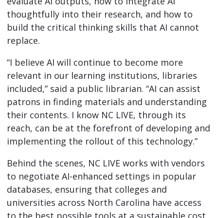
evaluate AI outputs, how to integrate AI
thoughtfully into their research, and how to
build the critical thinking skills that AI cannot
replace.
“I believe AI will continue to become more
relevant in our learning institutions, libraries
included,” said a public librarian. “AI can assist
patrons in finding materials and understanding
their contents. I know NC LIVE, through its
reach, can be at the forefront of developing and
implementing the rollout of this technology.”
Behind the scenes, NC LIVE works with vendors
to negotiate AI-enhanced settings in popular
databases, ensuring that colleges and
universities across North Carolina have access
to the best possible tools at a sustainable cost.