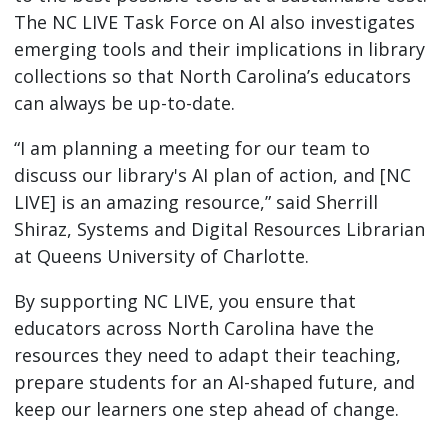
The NC LIVE Task Force on AI also investigates
emerging tools and their implications in library
collections so that North Carolina’s educators
can always be up-to-date.
“I am planning a meeting for our team to
discuss our library's AI plan of action, and [NC
LIVE] is an amazing resource,” said Sherrill
Shiraz, Systems and Digital Resources Librarian
at Queens University of Charlotte.
By supporting NC LIVE, you ensure that
educators across North Carolina have the
resources they need to adapt their teaching,
prepare students for an AI-shaped future, and
keep our learners one step ahead of change.