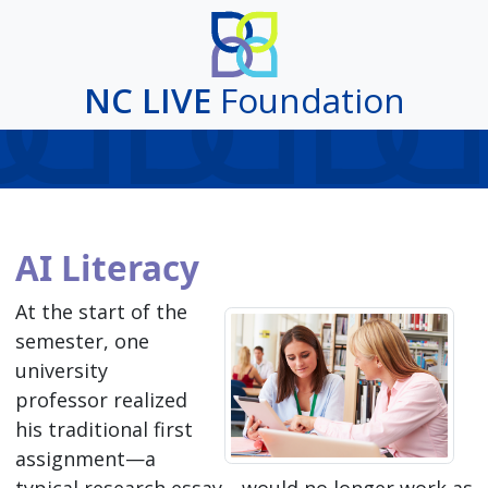
NC LIVE
Foundation
AI Literacy
At the start of the
semester, one
university
professor realized
his traditional first
assignment—a