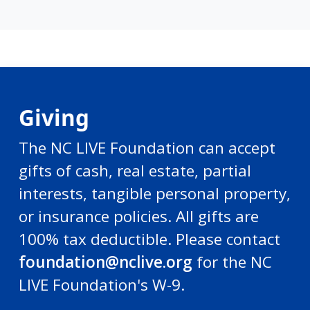
Giving
The NC LIVE Foundation can accept
gifts of cash, real estate, partial
interests, tangible personal property,
or insurance policies. All gifts are
100% tax deductible. Please contact
foundation@nclive.org
for the NC
LIVE Foundation's W-9.