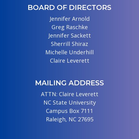
BOARD OF DIRECTORS
Jennifer Arnold
Greg Raschke
Jennifer Sackett
Sherrill Shiraz
Michelle Underhill
Claire Leverett
MAILING ADDRESS
ATTN: Claire Leverett
NC State University
Campus Box 7111
Raleigh, NC 27695