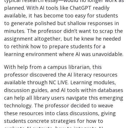
typical research essay—would no longer work as
planned. With AI tools like ChatGPT readily
available, it has become too easy for students
to generate polished but shallow responses in
minutes. The professor didn’t want to scrap the
assignment altogether, but he knew he needed
to rethink how to prepare students for a
learning environment where AI was unavoidable.
With help from a campus librarian, this
professor discovered the AI literacy resources
available through NC LIVE. Learning modules,
discussion guides, and AI tools within databases
can help all library users navigate this emerging
technology. The professor decided to weave
these resources into class discussions, giving
students concrete strategies for how to